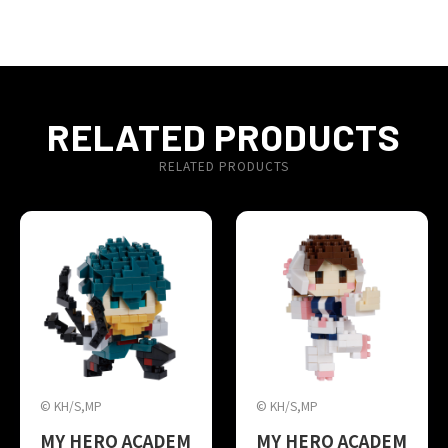
RELATED PRODUCTS
RELATED PRODUCTS
© KH/S,MP
© KH/S,MP
MY HERO ACADEM
MY HERO ACADEM