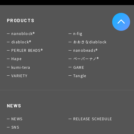
PRODUCTS
nanoblock®
n-fig
diablock®
おおきなdiablock
PERLER BEADS®
nanobeads®
Hape
ペーパーナノ®
kumi-tera
GAME
VARIETY
Tangle
NEWS
NEWS
RELEASE SCHEDULE
SNS