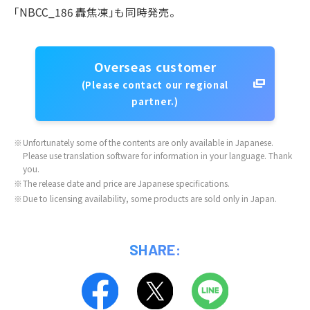
｢NBCC_186 轟焦凍｣も同時発売。
Overseas customer
(Please contact our regional
partner.)
※
Unfortunately some of the contents are only available in Japanese.
Please use translation software for information in your language. Thank
you.
※
The release date and price are Japanese specifications.
※
Due to licensing availability, some products are sold only in Japan.
SHARE: