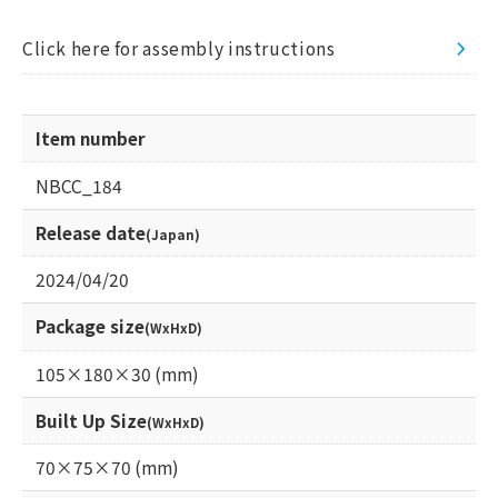
Click here for assembly instructions
Item number
NBCC_184
Release date
(Japan)
2024/04/20
Package size
(WxHxD)
105×180×30 (mm)
Built Up Size
(WxHxD)
70×75×70 (mm)