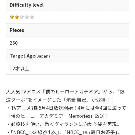
Difficulty level
Pieces
250
Target Age
(Japan)
12才以上
大人気TVアニメ『僕のヒーローアカデミア』から、“爆
速ターボ”をイメージした「爆豪 勝己」が登場！！
・TVアニメ7期5月4日放送開始！4月には全4回に渡って
「僕のヒーローアカデミア Memories」放送！
・必殺技を使い、敵＜ヴィラン＞に向かう姿を再現。
・｢NBCC_183 緑谷出久｣、｢NBCC_185 麗日お茶子｣、