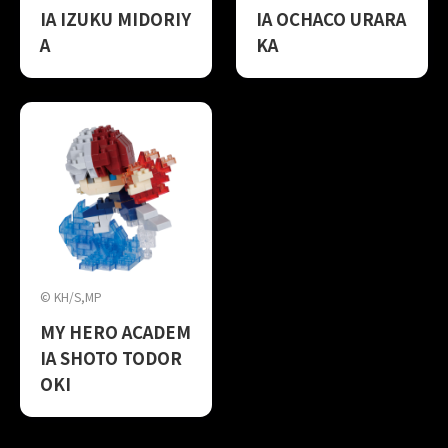
IA IZUKU MIDORIY
IA OCHACO URARA
A
KA
© KH/S,MP
MY HERO ACADEM
IA SHOTO TODOR
OKI