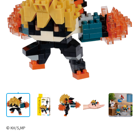
AWARD
LICENSE
Corporate
/
JP
EN
Information
STORE
CATALOG
© KH/S,MP