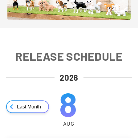
RELEASE SCHEDULE
2026
8
Last Month
AUG