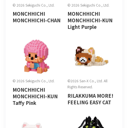
© 2026 Sekiguchi Co., Ltd.
© 2026 Sekiguchi Co., Ltd.
MONCHHICHI
MONCHHICHI
MONCHHICHI-CHAN
MONCHHICHI-KUN
Light Purple
© 2026 Sekiguchi Co., Ltd.
©2026 San-X Co., Ltd. All
Rights Reserved.
MONCHHICHI
RILAKKUMA MORE!
MONCHHICHI-KUN
FEELING EASY CAT
Taffy Pink