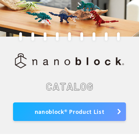
nanoblock® Product List