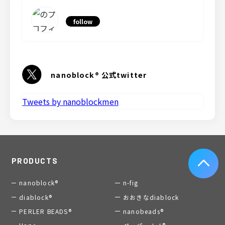
follow
nanoblock® 公式twitter
Tweets by nanoblockmen
PRODUCTS
nanoblock®
n-fig
diablock®
おおきなdiablock
PERLER BEADS®
nanobeads®