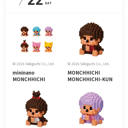
SAT
© 2026 Sekiguchi Co., Ltd.
© 2026 Sekiguchi Co., Ltd.
mininano
MONCHHICHI
MONCHHICHI
MONCHHICHI-KUN