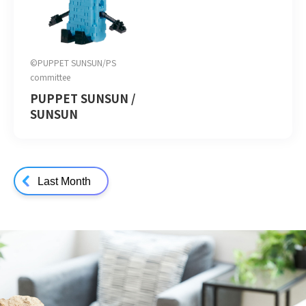
©PUPPET SUNSUN/PS
committee
PUPPET SUNSUN /
SUNSUN
Last Month