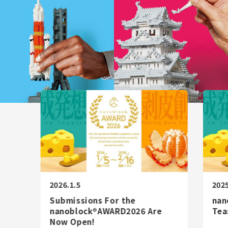
AWARD
LICENSE
Corporate
/
JP
EN
Information
STORE
CATALOG
2026.1.5
2025
Submissions For the
nan
nanoblock®AWARD2026 Are
Tea
Now Open!