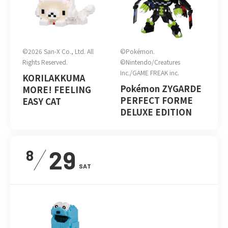
©2026 San-X Co., Ltd. All
©Pokémon.
Rights Reserved.
©Nintendo/Creatures
Inc./GAME FREAK inc.
KORILAKKUMA
Pokémon ZYGARDE
MORE! FEELING
PERFECT FORME
EASY CAT
DELUXE EDITION
29
8
SAT