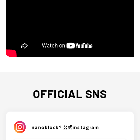
OFFICIAL SNS
nanoblock® 公式instagram