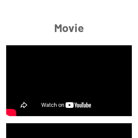
Movie