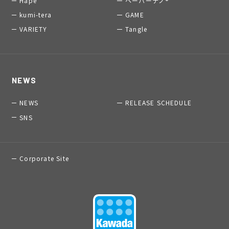
Hape
ペーパーナノ®
kumi-tera
GAME
VARIETY
Tangle
NEWS
NEWS
RELEASE SCHEDULE
SNS
Corporate Site