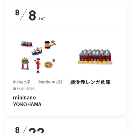
8
8
SAT
横浜赤レンガ倉庫
©柳原良平 ©横浜中華街発
展会協同組合
mininano
YOKOHAMA
22
8