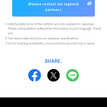
(Please contact our regional
partner.)
※
Unfortunately some of the contents are only available in Japanese.
Please use translation software for information in your language. Thank
you.
※
The release date and price are Japanese specifications.
※
Due to licensing availability, some products are sold only in Japan.
SHARE: