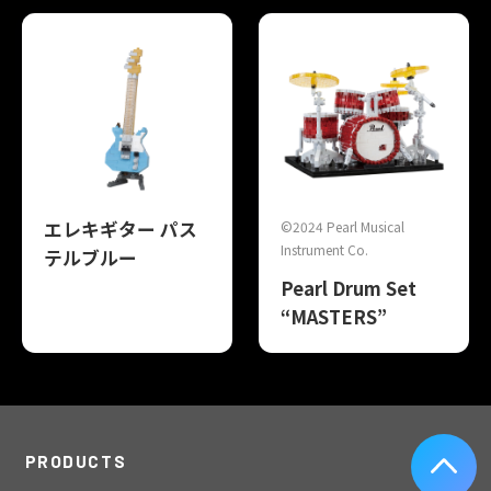
エレキギター パス
©2024 Pearl Musical
Instrument Co.
テルブルー
Pearl Drum Set
“MASTERS”
PRODUCTS