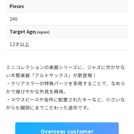
Pieces
240
Target Age
(Japan)
12才以上
ミニコレクションの楽器シリーズに、ジャズに欠かせな
い木管楽器「アルトサックス」が新登場！
・クリアカラーの特殊パーツを多用することで、なめら
かで煌びやかな外見を再現。
・マウスピースや各所に配置されたキーなど、小さいな
がらも細部にまでこだわった造形です。
Overseas customer