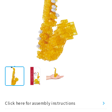
AWARD
LICENSE
Corporate
/
JP
EN
Information
STORE
CATALOG
Click here for assembly instructions