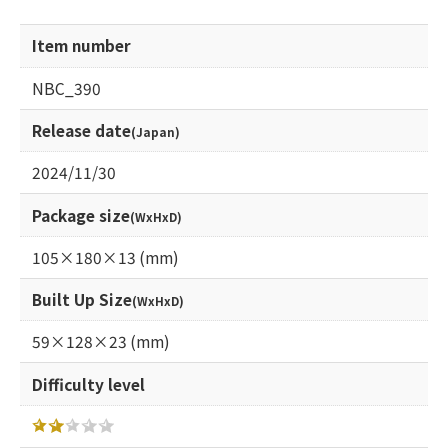
Item number
NBC_390
Release date
(Japan)
2024/11/30
Package size
(WxHxD)
105×180×13 (mm)
Built Up Size
(WxHxD)
59×128×23 (mm)
Difficulty level