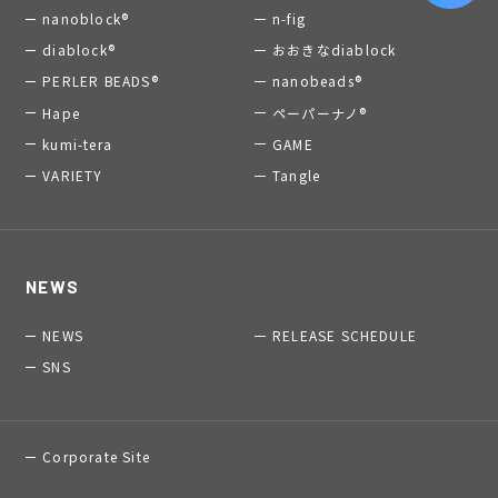
nanoblock®
n-fig
diablock®
おおきなdiablock
PERLER BEADS®
nanobeads®
Hape
ペーパーナノ®
kumi-tera
GAME
VARIETY
Tangle
NEWS
NEWS
RELEASE SCHEDULE
SNS
Corporate Site