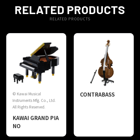
RELATED PRODUCTS
RELATED PRODUCTS
CONTRABASS
© Kawai Musical
Instruments Mfg. Co., Ltd.
All Rights Reserved.
KAWAI GRAND PIA
NO