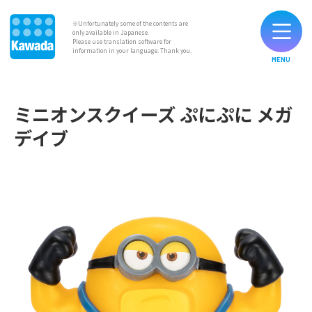
※Unfortunately some of the contents are
only available in Japanese.
Please use translation software for
information in your language. Thank you.
MENU
List of Original Brands
ミニオンスクイーズ ぷにぷに メガ
デイブ
News
Contact
Official SNS