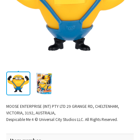
Corporate
/
JP
EN
Information
MOOSE ENTERPRISE (INT) PTY LTD 29 GRANGE RD, CHELTENHAM,
VICTORIA, 3192, AUSTRALIA,
Despicable Me 4 © Universal City Studios LLC. All Rights Reserved.