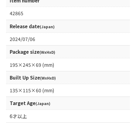
Item number
42865
Release date
(Japan)
2024/07/06
Package size
(WxHxD)
195×245×69 (mm)
Built Up Size
(WxHxD)
135×115×60 (mm)
Target Age
(Japan)
6才以上