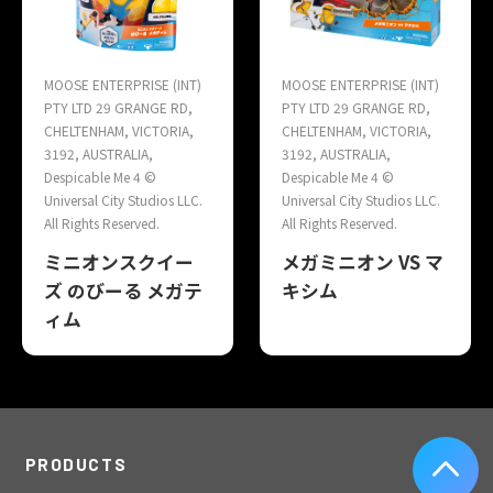
MOOSE ENTERPRISE (INT)
MOOSE ENTERPRISE (INT)
PTY LTD 29 GRANGE RD,
PTY LTD 29 GRANGE RD,
CHELTENHAM, VICTORIA,
CHELTENHAM, VICTORIA,
3192, AUSTRALIA,
3192, AUSTRALIA,
Despicable Me 4 ©
Despicable Me 4 ©
Universal City Studios LLC.
Universal City Studios LLC.
All Rights Reserved.
All Rights Reserved.
ミニオンスクイー
メガミニオン VS マ
ズ のびーる メガテ
キシム
ィム
PRODUCTS