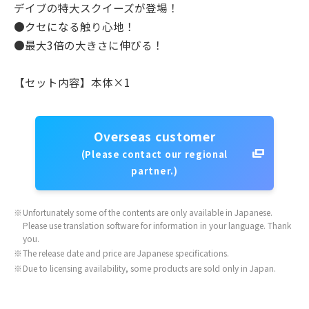
デイブの特大スクイーズが登場！
●クセになる触り心地！
●最大3倍の大きさに伸びる！
【セット内容】本体×1
Overseas customer
(Please contact our regional
partner.)
※
Unfortunately some of the contents are only available in Japanese.
Please use translation software for information in your language. Thank
you.
※
The release date and price are Japanese specifications.
※
Due to licensing availability, some products are sold only in Japan.