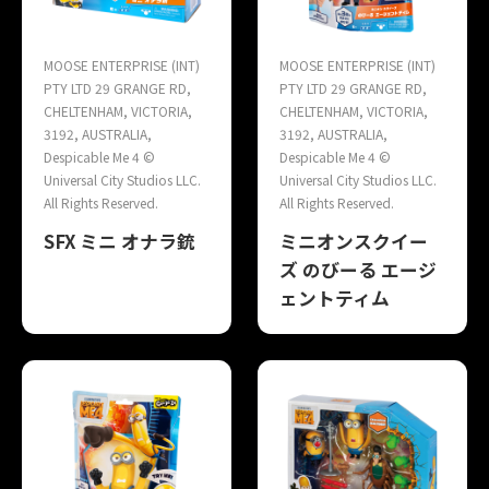
MOOSE ENTERPRISE (INT)
MOOSE ENTERPRISE (INT)
PTY LTD 29 GRANGE RD,
PTY LTD 29 GRANGE RD,
CHELTENHAM, VICTORIA,
CHELTENHAM, VICTORIA,
3192, AUSTRALIA,
3192, AUSTRALIA,
Despicable Me 4 ©
Despicable Me 4 ©
Universal City Studios LLC.
Universal City Studios LLC.
All Rights Reserved.
All Rights Reserved.
SFX ミニ オナラ銃
ミニオンスクイー
ズ のびーる エージ
ェントティム