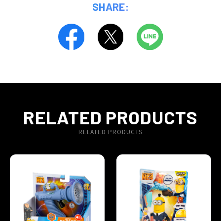
SHARE:
RELATED PRODUCTS
RELATED PRODUCTS