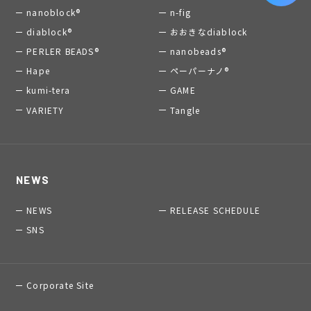
nanoblock®
n-fig
diablock®
おおきなdiablock
PERLER BEADS®
nanobeads®
Hape
ペーパーナノ®
kumi-tera
GAME
VARIETY
Tangle
NEWS
NEWS
RELEASE SCHEDULE
SNS
Corporate Site